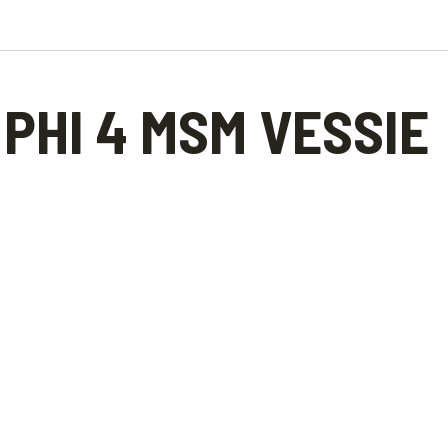
PHI 4 MSM VESSIE