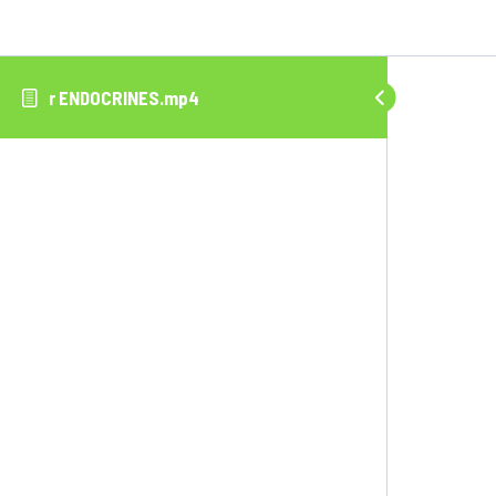
r ENDOCRINES.mp4