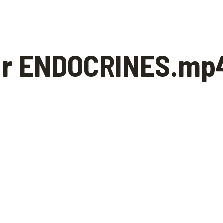
r ENDOCRINES.mp